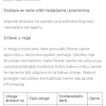
Dostave se ne
će vršiti nedjeljama i praznicima.
Vrijeme dostave će varirati za predmete koji nisu
naznačeni na lageru.
Države u regiji
U mogućnosti smo Vam ponuditi fiksne cijene
isporuka u većini europskih zemalja. Ukoliko nije
drukčije naznačeno, naše fiksne cijene ne uključuju
uvozne pristojbe, troškove ili bilo kakvu vrstu carine
te nećemo biti odgovorni za takve iznose. Nakon
pristigle narudžbe, kontaktirati ćemo Vas sa više
informacija.
Usluga
Dostava(radni
Opis
usluge
Cijena
dostave za
dani)