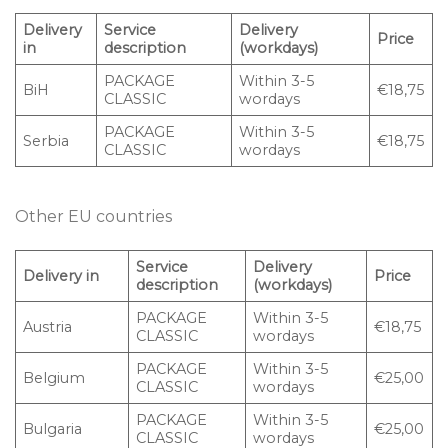
Delivery
Service
Delivery
Price
in
description
(workdays)
PACKAGE
Within 3-5
BiH
€18,75
CLASSIC
wordays
PACKAGE
Within 3-5
Serbia
€18,75
CLASSIC
wordays
Other EU countries
Service
Delivery
Delivery in
Price
description
(workdays)
PACKAGE
Within 3-5
Austria
€18,75
CLASSIC
wordays
PACKAGE
Within 3-5
Belgium
€25,00
CLASSIC
wordays
PACKAGE
Within 3-5
Bulgaria
€25,00
CLASSIC
wordays