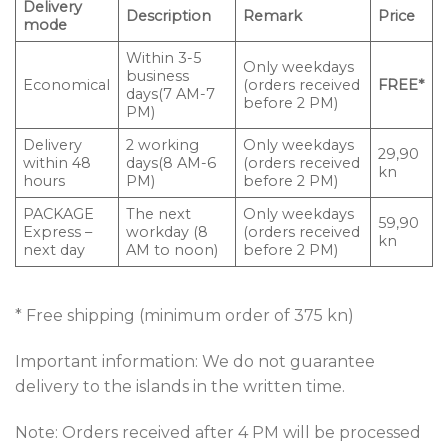
Delivery
Description
Remark
Price
mode
Within 3-5
Only weekdays
business
Economical
(orders received
FREE*
days(7 AM-7
before 2 PM)
PM)
Delivery
2 working
Only weekdays
29,90
within 48
days(8 AM-6
(orders received
kn
hours
PM)
before 2 PM)
PACKAGE
The next
Only weekdays
59,90
Express –
workday (8
(orders received
kn
next day
AM to noon)
before 2 PM)
* Free shipping (minimum order of 375 kn)
Important information: We do not guarantee
delivery to the islands in the written time.
Note: Orders received after 4 PM will be processed