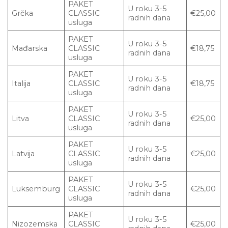
PAKET
U roku 3-5
Grčka
CLASSIC
€25,00
radnih dana
usluga
PAKET
U roku 3-5
Mađarska
CLASSIC
€18,75
radnih dana
usluga
PAKET
U roku 3-5
Italija
CLASSIC
€18,75
radnih dana
usluga
PAKET
U roku 3-5
Litva
CLASSIC
€25,00
radnih dana
usluga
PAKET
U roku 3-5
Latvija
CLASSIC
€25,00
radnih dana
usluga
PAKET
U roku 3-5
Luksemburg
CLASSIC
€25,00
radnih dana
usluga
PAKET
U roku 3-5
Nizozemska
CLASSIC
€25,00