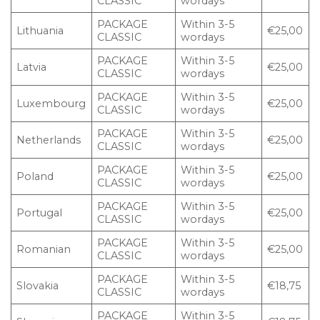
CLASSIC
wordays
PACKAGE
Within 3-5
Lithuania
€25,00
CLASSIC
wordays
PACKAGE
Within 3-5
Latvia
€25,00
CLASSIC
wordays
PACKAGE
Within 3-5
Luxembourg
€25,00
CLASSIC
wordays
PACKAGE
Within 3-5
Netherlands
€25,00
CLASSIC
wordays
PACKAGE
Within 3-5
Poland
€25,00
CLASSIC
wordays
PACKAGE
Within 3-5
Portugal
€25,00
CLASSIC
wordays
PACKAGE
Within 3-5
Romanian
€25,00
CLASSIC
wordays
PACKAGE
Within 3-5
Slovakia
€18,75
CLASSIC
wordays
PACKAGE
Within 3-5