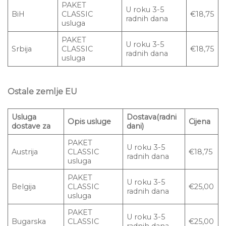
PAKET
U roku 3-5
BiH
CLASSIC
€18,75
radnih dana
usluga
PAKET
U roku 3-5
Srbija
CLASSIC
€18,75
radnih dana
usluga
Ostale zemlje EU
Usluga
Dostava(radni
Opis
usluge
Cijena
dostave za
dani)
PAKET
U roku 3-5
Austrija
CLASSIC
€18,75
radnih dana
usluga
PAKET
U roku 3-5
Belgija
CLASSIC
€25,00
radnih dana
usluga
PAKET
U roku 3-5
Bugarska
CLASSIC
€25,00
radnih dana