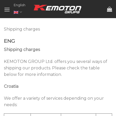
Skip
English
to
content
Shipping charges
ENG
Shipping charges
KEMOTON GROUP Ltd. offers you several ways of
shipping our products. Please check the table
below for more information.
Croatia
We offer a variety of services depending on your
needs: