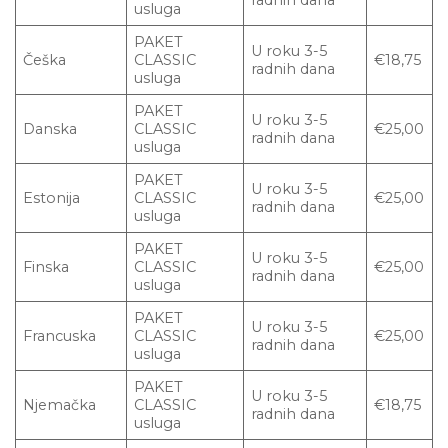
usluga
PAKET
U roku 3-5
Češka
CLASSIC
€18,75
radnih dana
usluga
PAKET
U roku 3-5
Danska
CLASSIC
€25,00
radnih dana
usluga
PAKET
U roku 3-5
Estonija
CLASSIC
€25,00
radnih dana
usluga
PAKET
U roku 3-5
Finska
CLASSIC
€25,00
radnih dana
usluga
PAKET
U roku 3-5
Francuska
CLASSIC
€25,00
radnih dana
usluga
PAKET
U roku 3-5
Njemačka
CLASSIC
€18,75
radnih dana
usluga