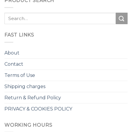
PRODUCT SEARCH
Search
for:
FAST LINKS
About
Contact
Terms of Use
Shipping charges
Return & Refund Policy
PRIVACY & COOKIES POLICY
WORKING HOURS