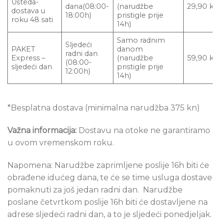
Ušteda-
dana(08:00-
(narudžbe
29,90 kn
dostava u
18:00h)
pristigle prije
roku 48 sati
14h)
Samo radnim
Sljedeći
PAKET
danom
radni dan
Express –
(narudžbe
59,90 kn
(08:00-
sljedeći dan
pristigle prije
12:00h)
14h)
*Besplatna dostava (minimalna narudžba 375 kn)
Važna informacija:
Dostavu na otoke ne garantiramo
u ovom vremenskom roku.
Napomena: Narudžbe zaprimljene poslije 16h biti će
obrađene idućeg dana, te će se time usluga dostave
pomaknuti za još jedan radni dan. Narudžbe
poslane četvrtkom poslije 16h biti će dostavljene na
adrese sljedeći radni dan, a to je sljedeći ponedjeljak.