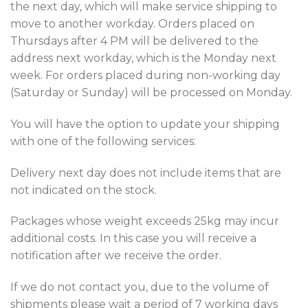
the next day, which will make service shipping to
move to another workday. Orders placed on
Thursdays after 4 PM will be delivered to the
address next workday, which is the Monday next
week. For orders placed during non-working day
(Saturday or Sunday) will be processed on Monday.
You will have the option to update your shipping
with one of the following services:
Delivery next day does not include items that are
not indicated on the stock.
Packages whose weight exceeds 25kg may incur
additional costs. In this case you will receive a
notification after we receive the order.
If we do not contact you, due to the volume of
shipments please wait a period of 7 working days