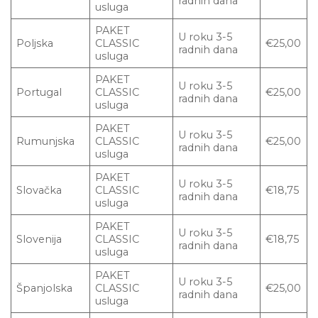
radnih dana
usluga
PAKET
U roku 3-5
Poljska
CLASSIC
€25,00
radnih dana
usluga
PAKET
U roku 3-5
Portugal
CLASSIC
€25,00
radnih dana
usluga
PAKET
U roku 3-5
Rumunjska
CLASSIC
€25,00
radnih dana
usluga
PAKET
U roku 3-5
Slovačka
CLASSIC
€18,75
radnih dana
usluga
PAKET
U roku 3-5
Slovenija
CLASSIC
€18,75
radnih dana
usluga
PAKET
U roku 3-5
Španjolska
CLASSIC
€25,00
radnih dana
usluga