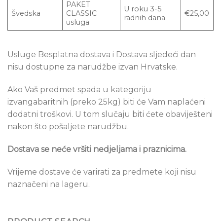
PAKET
U roku 3-5
Švedska
CLASSIC
€25,00
radnih dana
usluga
Usluge Besplatna dostava i Dostava sljedeći dan
nisu dostupne za narudžbe izvan Hrvatske.
Ako Vaš predmet spada u kategoriju
izvangabaritnih (preko 25kg) biti će Vam naplaćeni
dodatni troškovi. U tom slučaju biti ćete obaviješteni
nakon što pošaljete narudžbu.
Dostava se ne
će vršiti nedjeljama i praznicima.
Vrijeme dostave će varirati za predmete koji nisu
naznačeni na lageru.