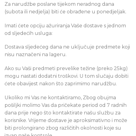
Za narudžbe poslane tijekom neradnog dana
(subota ili nedjelja) biti će obrađene u ponedjeljak.
Imati ćete opciju ažuriranja Vaše dostave s jednom
od sljedećih usluga:
Dostava sljedećeg dana ne uključuje predmete koji
nisu naznačeni na lageru.
Ako su Vaši predmeti prevelike težine (preko 25kg)
mogu nastati dodatni troškovi. U tom slučaju dobiti
ćete obavijest nakon što zaprimimo narudžbu.
Ukoliko mi Vas ne kontaktiramo, Zbog obujma
pošiljki molimo Vas da pričekate period od 7 radnih
dana prije nego što kontaktirate našu službu za
korisnike. Vrijeme dostave je aproksimativno i može
biti prolongirano zbog različitih okolnosti koje su
izvan naše kontrole.