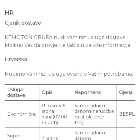
HR
Cjenik dostave
KEMOTON GRUPA nudi Vam niz usluga dostave.
Molimo Vas da provjerite tablicu za više informacija.
Hrvatska
Nudimo Vam niz usluga ovisno o Vašim potrebama:
Usluga
Opis
Napomena
Cijena
dostave
U roku 3-5
Samo radnim
radna
danom(narudžbe
Ekonomična
BESPLA
dana(07:00-
pristigle prije
19:00h)
14h)
Samo radnim
Super
2 radna
danom