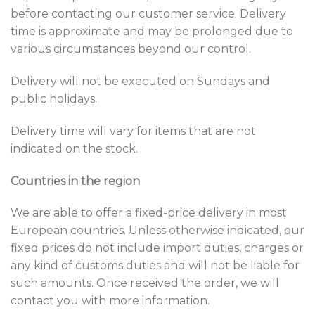
before contacting our customer service. Delivery
time is approximate and may be prolonged due to
various circumstances beyond our control.
Delivery will not be executed on Sundays and
public holidays.
Delivery time will vary for items that are not
indicated on the stock.
Countries in the region
We are able to offer a fixed-price delivery in most
European countries. Unless otherwise indicated, our
fixed prices do not include import duties, charges or
any kind of customs duties and will not be liable for
such amounts. Once received the order, we will
contact you with more information.