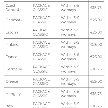
Czech
PACKAGE
Within 3-5
€18,75
Republic
CLASSIC
wordays
PACKAGE
Within 3-5
Denmark
€25,00
CLASSIC
wordays
PACKAGE
Within 3-5
Estonia
€25,00
CLASSIC
wordays
PACKAGE
Within 3-5
Finland
€25,00
CLASSIC
wordays
PACKAGE
Within 3-5
France
€25,00
CLASSIC
wordays
PACKAGE
Within 3-5
Germany
€18,75
CLASSIC
wordays
PACKAGE
Within 3-5
Greece
€25,00
CLASSIC
wordays
PACKAGE
Within 3-5
Hungary
€18,75
CLASSIC
wordays
PACKAGE
Within 3-5
Italy
€18,75