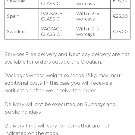
Slovenia
€18,75
CLASSIC
wordays
PACKAGE
Within 3-5
Spain
€25,00
CLASSIC
wordays
PACKAGE
Within 3-5
Sweden
€25,00
CLASSIC
wordays
Services Free delivery and Next day delivery are not
available for orders outside the Croatian.
Packages whose weight exceeds 25kg may incur
additional costs. In this case you will receive a
notification after we receive the order.
Delivery will not be executed on Sundays and
public holidays.
Delivery time will vary for items that are not
indicated on the stock.