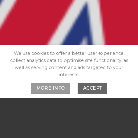
We use cookies to offer a better user experience,
collect analytics data to optimise site functionality, as
well as serving content and ads targeted to your
interests.
MORE INFO
ACCEPT
WELCOME TO OUR
SHOP