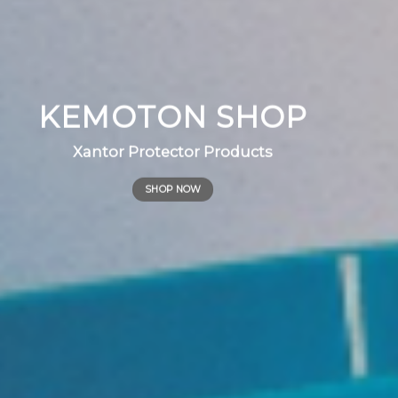
KEMOTON SHOP
Xantor Protector Products
SHOP NOW