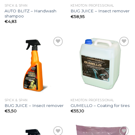
SPICK & SPAN
KEMOTON PROFESSIONAL
AUTO BLITZ – Handwash
BUG JUICE – Insect remover
shampoo
€
58,95
€
4,83
Add to
Add to
wishlist
wishlist
SPICK & SPAN
KEMOTON PROFESSIONAL
BUG JUICE – Insect remover
GUMELLO – Coating for tires
€
5,50
€
55,10