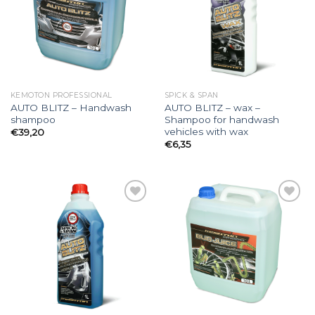
Add to
Add to
wishlist
wishlist
KEMOTON PROFESSIONAL
SPICK & SPAN
AUTO BLITZ – Handwash
AUTO BLITZ – wax –
shampoo
Shampoo for handwash
vehicles with wax
€
39,20
€
6,35
Add to
Add to
wishlist
wishlist