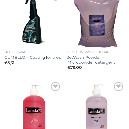
Add to
Add to
wishlist
wishlist
SPICK & SPAN
KEMOTON PROFESSIONAL
JetWash Powder –
GUMELLO – Coating for tires
Micropowder detergent
€
5,31
€
79,00
Add to
Add to
wishlist
wishlist