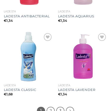
LADESTA
LADESTA
LADESTA ANTIBACTERIAL
LADESTA AQUARIUS
€
1,34
€
1,34
Add to
Add to
wishlist
wishlist
LADESTA
LADESTA
LADESTA CLASSIC
LADESTA LAVENDER
€
1,68
€
1,34
1
2
3