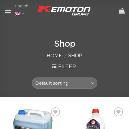
Skip
English
to
content
Shop
HOME
/
SHOP
FILTER