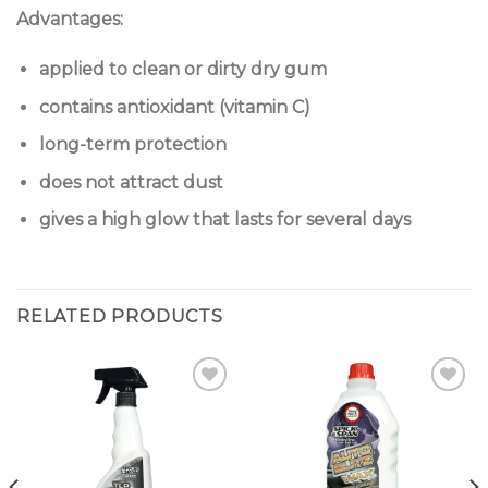
Advantages:
applied to clean or dirty dry gum
contains antioxidant (vitamin C)
long-term protection
does not attract dust
gives a high glow that lasts for several days
RELATED PRODUCTS
Add to
Add to
wishlist
wishlist