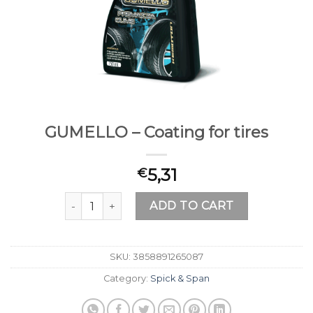
GUMELLO – Coating for tires
5,31
€
GUMELLO – Coating for tires quantity
ADD TO CART
SKU:
3858891265087
Category:
Spick & Span