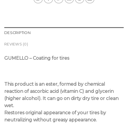
DESCRIPTION
REVIEWS (0)
GUMELLO – Coating for tires
This product is an ester, formed by chemical
reaction of ascorbic acid (vitamin C) and glycerin
(higher alcohol). It can go on dirty dry tire or clean
wet.
Restores original appearance of your tires by
neutralizing without greasy appearance.