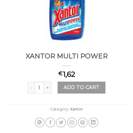
XANTOR MULTI POWER
1,62
€
XANTOR MULTI POWER quantity
ADD TO CART
Category:
Xantor