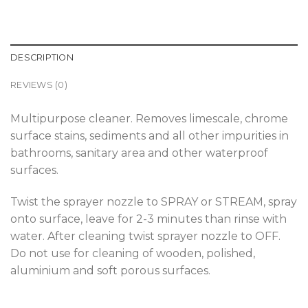
DESCRIPTION
REVIEWS (0)
Multipurpose cleaner. Removes limescale, chrome
surface stains, sediments and all other impurities in
bathrooms, sanitary area and other waterproof
surfaces.
Twist the sprayer nozzle to SPRAY or STREAM, spray
onto surface, leave for 2-3 minutes than rinse with
water. After cleaning twist sprayer nozzle to OFF.
Do not use for cleaning of wooden, polished,
aluminium and soft porous surfaces.