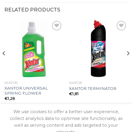
RELATED PRODUCTS
Add to
Add to
wishlist
wishlist
XANTOR
XANTOR
XANTOR UNIVERSAL
XANTOR TERMINATOR
SPRING FLOWER
€
1,81
€
1,26
We use cookies to offer a better user experience,
collect analytics data to optimise site functionality, as
well as serving content and ads targeted to your