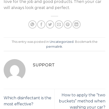
love for the job and good products. Then your car
will always look great and perfect.
This entry was posted in
Uncategorized
. Bookmark the
permalink
.
SUPPORT
How to apply the “two
Which disinfectant is the
buckets” method when
most effective?
washing your car?