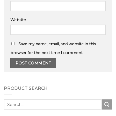
Website
Save my name, email, and website in this
browser for the next time I comment.
PRODUCT SEARCH
Search
for: