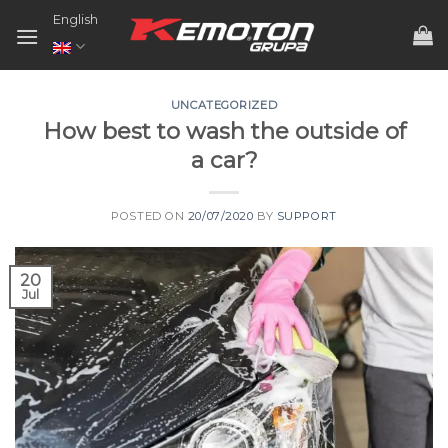
Skip
English
to
content
UNCATEGORIZED
How best to wash the outside of
a car?
POSTED ON
20/07/2020
BY
SUPPORT
20
Jul