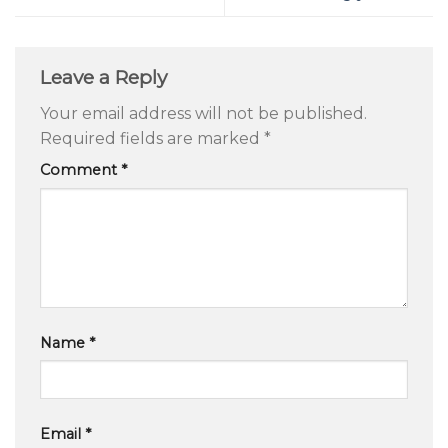
Leave a Reply
Your email address will not be published.
Required fields are marked
*
Comment
*
Name
*
Email
*