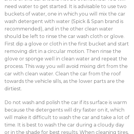
need water to get started. It is advisable to use two
buckets of water, one in which you will mix the car
wash detergent with water (Spick & Span brand is
recommended), and in the other clean water
should be left to rinse the car wash cloth or glove.
First dip a glove or cloth in the first bucket and start
removing dirt in a circular motion. Then rinse the
glove or sponge well in clean water and repeat the
process. This way you will avoid mixing dirt from the
car with clean water. Clean the car from the roof
towards the vehicle sills, as the lower parts are the
dirtiest.
Do not wash and polish the car if its surface is warm
because the detergents will dry faster on it, which
will make it difficult to wash the car and take a lot of
time. It is best to wash the car during a cloudy day
or in the shade for best results. When cleaning tires,