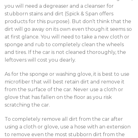
you will need a degreaser and a cleanser for
stubborn stains and dirt (Spick & Span offers
products for this purpose). But don’t think that the
dirt will go away on its own even though it seems so
at first glance. You will need to take a new cloth or
sponge and rub to completely clean the wheels
and tires. If the car is not cleaned thoroughly, the
leftovers will cost you dearly.
As for the sponge or washing glove, it is best to use
microfiber that will best retain dirt and remove it
from the surface of the car. Never use a cloth or
glove that has fallen on the floor as you risk
scratching the car.
To completely remove all dirt from the car after
using a cloth or glove, use a hose with an extension
to remove even the most stubborn dirt from the