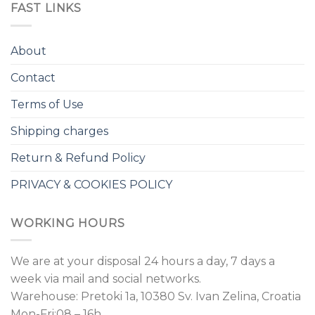
FAST LINKS
About
Contact
Terms of Use
Shipping charges
Return & Refund Policy
PRIVACY & COOKIES POLICY
WORKING HOURS
We are at your disposal 24 hours a day, 7 days a
week via mail and social networks.
Warehouse: Pretoki 1a, 10380 Sv. Ivan Zelina, Croatia
Mon-Fri:08 – 16h