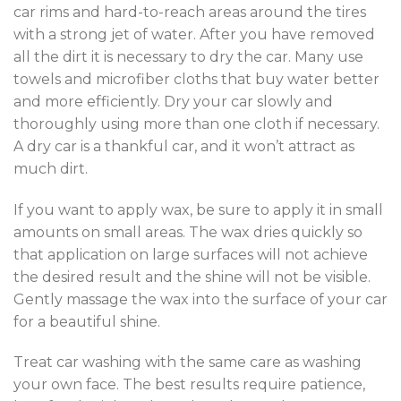
car rims and hard-to-reach areas around the tires
with a strong jet of water. After you have removed
all the dirt it is necessary to dry the car. Many use
towels and microfiber cloths that buy water better
and more efficiently. Dry your car slowly and
thoroughly using more than one cloth if necessary.
A dry car is a thankful car, and it won’t attract as
much dirt.
If you want to apply wax, be sure to apply it in small
amounts on small areas. The wax dries quickly so
that application on large surfaces will not achieve
the desired result and the shine will not be visible.
Gently massage the wax into the surface of your car
for a beautiful shine.
Treat car washing with the same care as washing
your own face. The best results require patience,