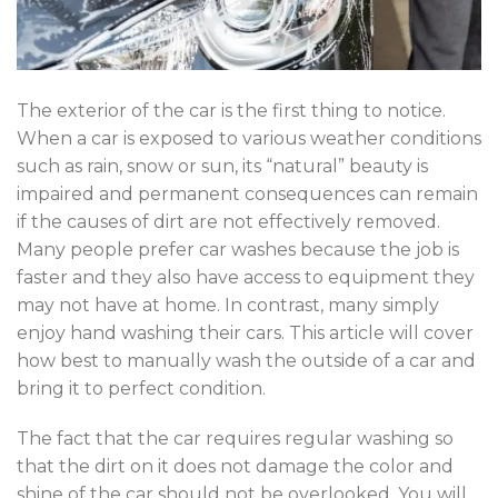
The exterior of the car is the first thing to notice.
When a car is exposed to various weather conditions
such as rain, snow or sun, its “natural” beauty is
impaired and permanent consequences can remain
if the causes of dirt are not effectively removed.
Many people prefer car washes because the job is
faster and they also have access to equipment they
may not have at home. In contrast, many simply
enjoy hand washing their cars. This article will cover
how best to manually wash the outside of a car and
bring it to perfect condition.
The fact that the car requires regular washing so
that the dirt on it does not damage the color and
shine of the car should not be overlooked. You will