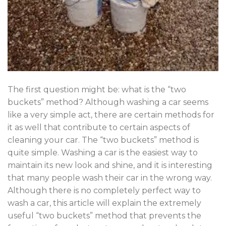
The first question might be: what is the “two
buckets” method? Although washing a car seems
like a very simple act, there are certain methods for
it as well that contribute to certain aspects of
cleaning your car. The “two buckets” method is
quite simple. Washing a car is the easiest way to
maintain its new look and shine, and it is interesting
that many people wash their car in the wrong way.
Although there is no completely perfect way to
wash a car, this article will explain the extremely
useful “two buckets” method that prevents the