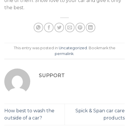
one of them. Show love to your car and give it only
the best.
This entry was posted in
Uncategorized
. Bookmark the
permalink
.
SUPPORT
How best to wash the
Spick & Span car care
outside of a car?
products