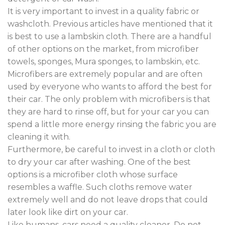
It is very important to invest in a quality fabric or
washcloth. Previous articles have mentioned that it
is best to use a lambskin cloth. There are a handful
of other options on the market, from microfiber
towels, sponges, Mura sponges, to lambskin, etc.
Microfibers are extremely popular and are often
used by everyone who wants to afford the best for
their car. The only problem with microfibers is that
they are hard to rinse off, but for your car you can
spend a little more energy rinsing the fabric you are
cleaning it with.
Furthermore, be careful to invest in a cloth or cloth
to dry your car after washing. One of the best
options is a microfiber cloth whose surface
resembles a waffle. Such cloths remove water
extremely well and do not leave drops that could
later look like dirt on your car.
Like humans, cars need a quality cleaner. Do not