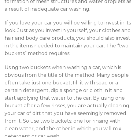
formation of mesh structures and water droplets as
a result of inadequate car washing.
If you love your car you will be willing to invest in its
look. Just as you invest in yourself, your clothes and
hair and body care products, you should also invest
in the items needed to maintain your car. The “two
buckets” method requires:
Using two buckets when washing a car, which is
obvious from the title of the method. Many people
often take just one bucket, fill it with soap or a
certain detergent, dip a sponge or cloth in it and
start applying that water to the car. By using one
bucket after a few rinses, you are actually cleaning
your car of dirt that you have seemingly removed
from it. So use two buckets: one for rinsing with
clean water, and the other in which you will mix
detergent or car wash.