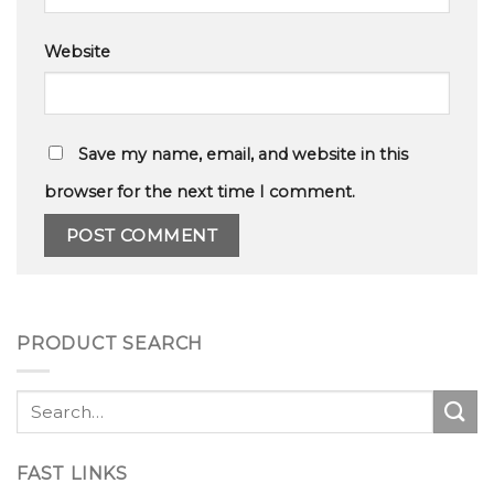
Website
Save my name, email, and website in this
browser for the next time I comment.
PRODUCT SEARCH
Search
for:
FAST LINKS