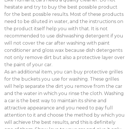
hesitate and try to buy the best possible product
for the best possible results. Most of these products
need to be diluted in water, and the instructions on
the product itself help you with that. It is not
recommended to use dishwashing detergent if you
will not cover the car after washing with paint
conditioner and gloss wax because dish detergents
not only remove dirt but also a protective layer over
the paint of your car.
As an additional item, you can buy protective grilles
for the buckets you use for washing. These grilles
will help separate the dirt you remove from the car
and the water in which you rinse the cloth. Washing
a car is the best way to maintain its shine and
attractive appearance and you need to pay full
attention to it and choose the method by which you
will achieve the best results, and this is definitely