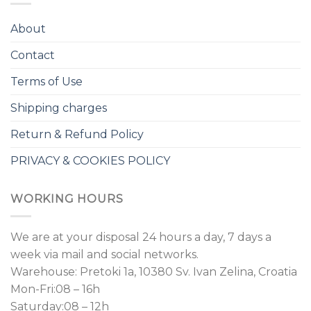
About
Contact
Terms of Use
Shipping charges
Return & Refund Policy
PRIVACY & COOKIES POLICY
WORKING HOURS
We are at your disposal 24 hours a day, 7 days a
week via mail and social networks.
Warehouse: Pretoki 1a, 10380 Sv. Ivan Zelina, Croatia
Mon-Fri:08 – 16h
Saturday:08 – 12h