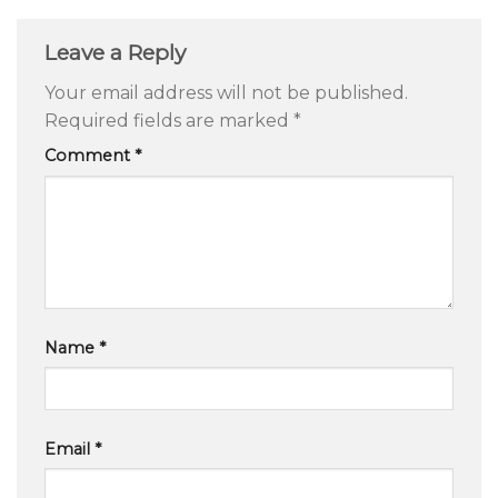
Leave a Reply
Your email address will not be published.
Required fields are marked
*
Comment
*
Name
*
Email
*