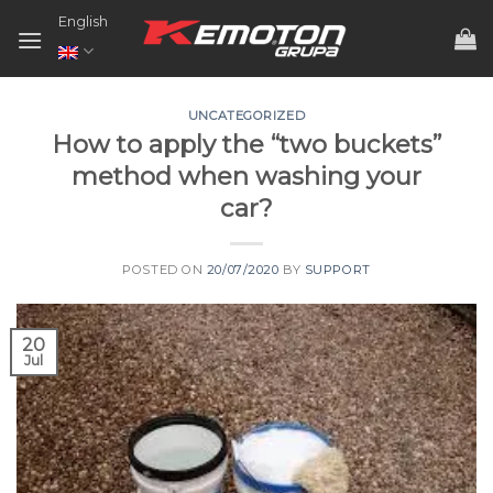
Skip
English
to
content
UNCATEGORIZED
How to apply the “two buckets”
method when washing your
car?
POSTED ON
20/07/2020
BY
SUPPORT
20
Jul